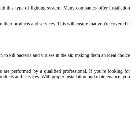
with this type of lighting system. Many companies offer installation
n their products and services. This will ensure that you're covered if
n to kill bacteria and viruses in the air, making them an ideal choice
s are performed by a qualified professional. If you're looking for
 products and services. With proper installation and maintenance, you