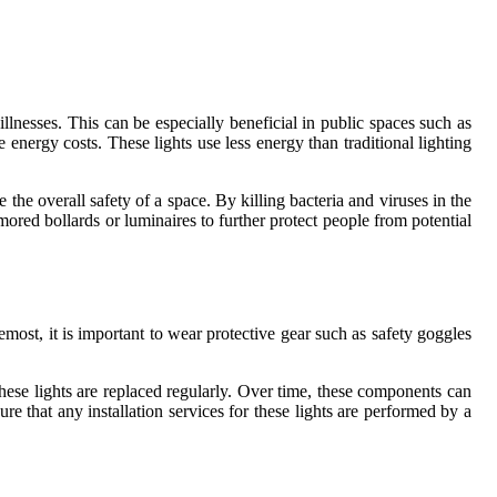
illnesses. This can be especially beneficial in public spaces such as
energy costs. These lights use less energy than traditional lighting
he overall safety of a space. By killing bacteria and viruses in the
rmored bollards or luminaires to further protect people from potential
most, it is important to wear protective gear such as safety goggles
 these lights are replaced regularly. Over time, these components can
e that any installation services for these lights are performed by a