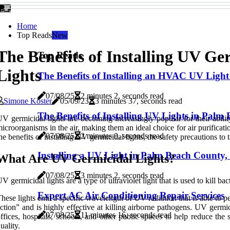
Home
Top Reads
New
The Benefits of Installing UV Ge
Top Reads
Lights
The Benefits of Installing an HVAC UV Light
07/08/25
2 minutes 2, seconds read
Simone Koster
05/09/23
3 minutes 37, seconds read
The Benefits of Installing UV Lights in Palm
V germicidal lights are becoming increasingly popular for their ability
icroorganisms in the air, making them an ideal choice for air purification
07/08/25
2 minutes 0, seconds read
he benefits of installing UV germicidal lights, the safety precautions to
Installing a UV Light in Palm Beach County
What Are UV Germicidal Lights?
07/08/25
3 minutes 2, seconds read
V germicidal lights are a type of ultraviolet light that is used to kill ba
Expert AC Air Conditioning Repair Services
hese lights emit a specific wavelength of UV radiation that is able to
ction” and is highly effective at killing airborne pathogens. UV germi
07/08/25
11 minutes 16, seconds read
ffices, hospitals, schools, and other public spaces to help reduce the
uality.