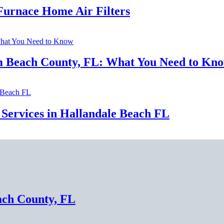
urnace Home Air Filters
lm Beach County, FL: What You Need to Kn
Services in Hallandale Beach FL
ach County, FL