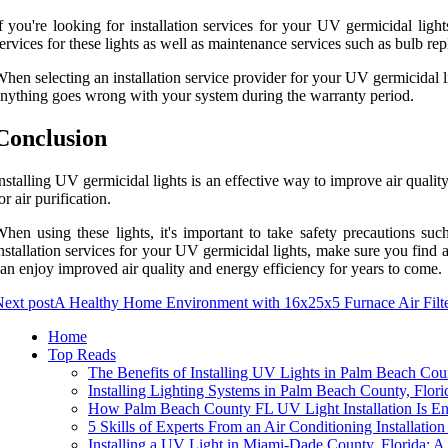
f you're looking for installation services for your UV germicidal ligh
ervices for these lights as well as maintenance services such as bulb rep
hen selecting an installation service provider for your UV germicidal lig
nything goes wrong with your system during the warranty period.
Conclusion
nstalling UV germicidal lights is an effective way to improve air quality
or air purification.
hen using these lights, it's important to take safety precautions suc
nstallation services for your UV germicidal lights, make sure you find 
an enjoy improved air quality and energy efficiency for years to come.
ext post
A Healthy Home Environment with 16x25x5 Furnace Air Filt
Home
Top Reads
The Benefits of Installing UV Lights in Palm Beach Cou
Installing Lighting Systems in Palm Beach County, Flo
How Palm Beach County FL UV Light Installation Is E
5 Skills of Experts From an Air Conditioning Installa
Installing a UV Light in Miami-Dade County, Florida: 