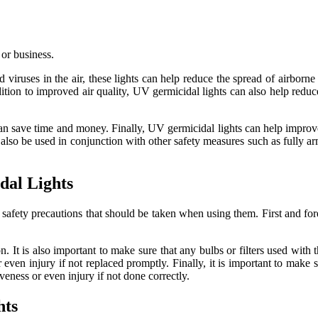
 or business.
 viruses in the air, these lights can help reduce the spread of airborne 
tion to improved air quality, UV germicidal lights can also help reduce 
n save time and money. Finally, UV germicidal lights can help improve t
an also be used in conjunction with other safety measures such as fully a
dal Lights
safety precautions that should be taken when using them. First and fore
n. It is also important to make sure that any bulbs or filters used with
n injury if not replaced promptly. Finally, it is important to make sur
iveness or even injury if not done correctly.
hts