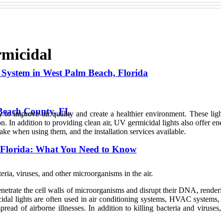
rmicidal
 System in West Palm Beach, Florida
 Beach County, FL
 to improve air quality and create a healthier environment. These lights
. In addition to providing clean air, UV germicidal lights also offer ene
 take when using them, and the installation services available.
, Florida: What You Need to Know
cteria, viruses, and other microorganisms in the air.
 penetrate the cell walls of microorganisms and disrupt their DNA, rend
cidal lights are often used in air conditioning systems, HVAC systems, 
 spread of airborne illnesses. In addition to killing bacteria and viru