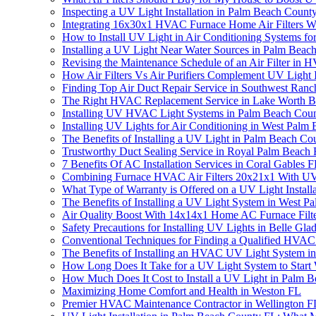
Inspecting a UV Light Installation in Palm Beach Cou
Integrating 16x30x1 HVAC Furnace Home Air Filters W
How to Install UV Light in Air Conditioning Systems f
Installing a UV Light Near Water Sources in Palm Bea
Revising the Maintenance Schedule of an Air Filter 
How Air Filters Vs Air Purifiers Complement UV Light I
Finding Top Air Duct Repair Service in Southwest Ran
The Right HVAC Replacement Service in Lake Worth 
Installing UV HVAC Light Systems in Palm Beach Cou
Installing UV Lights for Air Conditioning in West Pal
The Benefits of Installing a UV Light in Palm Beach Co
Trustworthy Duct Sealing Service in Royal Palm Beach
7 Benefits Of AC Installation Services in Coral Gables 
Combining Furnace HVAC Air Filters 20x21x1 With UV L
What Type of Warranty is Offered on a UV Light Install
The Benefits of Installing a UV Light System in West Pa
Air Quality Boost With 14x14x1 Home AC Furnace Filt
Safety Precautions for Installing UV Lights in Belle Glad
Conventional Techniques for Finding a Qualified HVAC
The Benefits of Installing an HVAC UV Light System in
How Long Does It Take for a UV Light System to Start
How Much Does It Cost to Install a UV Light in Palm 
Maximizing Home Comfort and Health in Weston FL
Premier HVAC Maintenance Contractor in Wellington F