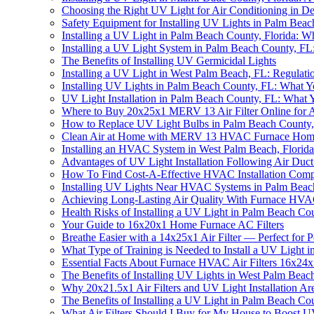
Choosing the Right UV Light for Air Conditioning in D
Safety Equipment for Installing UV Lights in Palm Bea
Installing a UV Light in Palm Beach County, Florida:
Installing a UV Light System in Palm Beach County, 
The Benefits of Installing UV Germicidal Lights
Installing a UV Light in West Palm Beach, FL: Regulati
Installing UV Lights in Palm Beach County, FL: What
UV Light Installation in Palm Beach County, FL: What
Where to Buy 20x25x1 MERV 13 Air Filter Online for Al
How to Replace UV Light Bulbs in Palm Beach County
Clean Air at Home with MERV 13 HVAC Furnace Home 
Installing an HVAC System in West Palm Beach, Flori
Advantages of UV Light Installation Following Air Duc
How To Find Cost-A-Effective HVAC Installation Com
Installing UV Lights Near HVAC Systems in Palm Bea
Achieving Long-Lasting Air Quality With Furnace HVAC
Health Risks of Installing a UV Light in Palm Beach Co
Your Guide to 16x20x1 Home Furnace AC Filters
Breathe Easier with a 14x25x1 Air Filter — Perfect for P
What Type of Training is Needed to Install a UV Light 
Essential Facts About Furnace HVAC Air Filters 16x24
The Benefits of Installing UV Lights in West Palm Beach
Why 20x21.5x1 Air Filters and UV Light Installation Are
The Benefits of Installing a UV Light in Palm Beach Co
What Air Filters Should I Buy for My House to Boost U