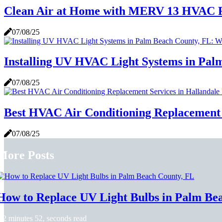
Clean Air at Home with MERV 13 HVAC F
07/08/25
Installing UV HVAC Light Systems in Pa
07/08/25
Best HVAC Air Conditioning Replacement 
07/08/25
More Posts
How to Replace UV Light Bulbs in Palm Be
2 minutes 52, seconds read