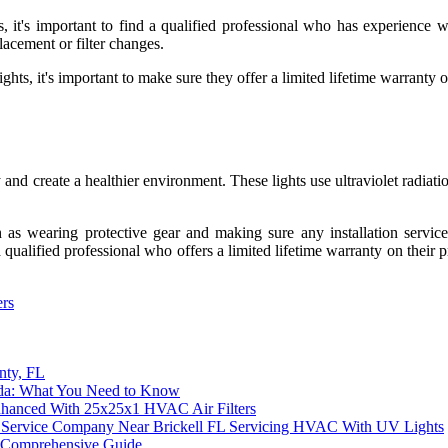
ts, it's important to find a qualified professional who has experience 
lacement or filter changes.
hts, it's important to make sure they offer a limited lifetime warranty o
 and create a healthier environment. These lights use ultraviolet radiatio
h as wearing protective gear and making sure any installation service
a qualified professional who offers a limited lifetime warranty on their
ers
nty, FL
rida: What You Need to Know
nhanced With 25x25x1 HVAC Air Filters
tion Service Company Near Brickell FL Servicing HVAC With UV Lights
A Comprehensive Guide