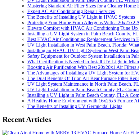
UV Light Installation in Palm Beach County FL: What 
Mastering Standard Air Filter Sizes for a Cleaner Home
Expert AC Air Conditioning Repair Services
The Benefits of Installing UV Light in HVAC Systems
Protecting Your Home From Allergens With a 20x25x2 Air
Elevate Comfort with HVAC Air Conditioning Tune Up
Installing a UV Light System in Palm Beach County, 
Best HVAC Air Conditioning Replacement Services in 
UV Light Installation in West Palm Beach, Florida: Wh
Installing an HVAC UV Light System in West Palm Bea
Safety Equipment for Outdoor System Installation in Pal
What Certification is Needed to Install UV Light in Mia
Boosting Air Purification With Best 20x20x1 Air Filters 
The Advantages of Installing a UV Light System for H
The Dual Benefits Of Trion Air Bear Furnace Filter R
UV Light System Maintenance in North Palm Beach, FL: P
UV Light Installation in Palm Beach County, FL: Comm
Installing a UV Light in Palm Beach County, FL: A Co
A Healthy Home Environment with 16x25x5 Furnace Air 
The Benefits of Installing UV Germicidal Lights
Recent Articles