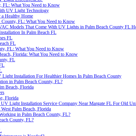
nty, FL: What You Need to Know
ith UV Light Technology
or a Healthy Home
ch County, FL: What You Need to Know
in HVAC Models That Come With UV Lights in Palm Beach County FL H
nstallation In Palm Beach FL
ches FL
Beach FL
nty, FL: What You Need to Know
m Beach, Florida: What You Need to Know
unty, FL
 FL
FL
ight Installation For Healthier Homes In Palm Beach County
ation in Palm Beach County, FL?
lm Beach, Florida
ers
e, Florida
 UV Light Installation Service Company Near Margate FL For Old Uni
 West Palm Beach, Florida
 Working in Palm Beach County, FL?
Beach County, FL?
L