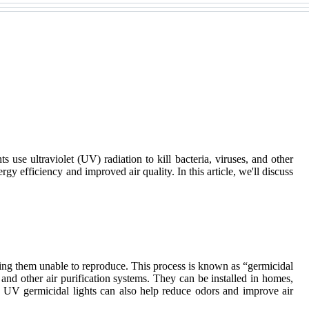
 use ultraviolet (UV) radiation to kill bacteria, viruses, and other
rgy efficiency and improved air quality. In this article, we'll discuss
ering them unable to reproduce. This process is known as “germicidal
and other air purification systems. They can be installed in homes,
ses, UV germicidal lights can also help reduce odors and improve air