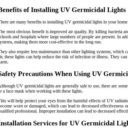
Benefits of Installing UV Germicidal Lights
here are many benefits to installing UV germicidal lights in your home
he most obvious benefit is improved air quality. By killing bacteria and
chools and hospitals where large numbers of people are present. In addi
ystems, making them more cost-effective in the long run.
hey also require less maintenance than other lighting systems, which ca
ir, these lights can help reduce the risk of infection or illness. They c
harm.
Safety Precautions When Using UV Germici
lthough UV germicidal lights are generally safe to use, there are some 
r a face mask when working with these lights.
his will help protect your eyes from the harmful effects of UV radiatio
ecome worn or damaged, which can lead to decreased effectiveness or eve
ualified professional. Improper installation can lead to decreased effect
Installation Services for UV Germicidal Lig