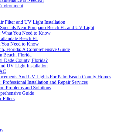
Maintenance is Needed?
 Environment
 Filter and UV Light Installation
 Specials Near Pompano Beach FL and UV Light
FL: What You Need to Know
Hallandale Beach FL
at You Need to Know
ch, Florida: A Comprehensive Guide
m Beach, Florida
mi-Dade County, Florida?
and UV Light Installation
VAC
eplacements And UV Lights For Palm Beach County Homes
rofessional Installation and Repair Services
on Problems and Solutions
mprehensive Guide
Filters