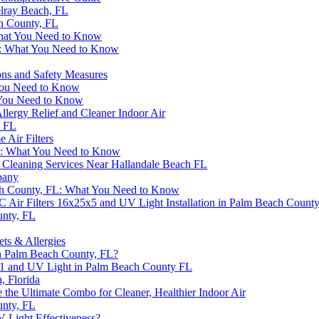
elray Beach, FL
ch County, FL
 What You Need to Know
FL: What You Need to Know
ons and Safety Measures
 You Need to Know
 You Need to Know
lergy Relief and Cleaner Indoor Air
, FL
Air Filters
da: What You Need to Know
t Cleaning Services Near Hallandale Beach FL
pany
ch County, FL: What You Need to Know
 Air Filters 16x25x5 and UV Light Installation in Palm Beach Count
unty, FL
ets & Allergies
in Palm Beach County, FL?
x1 and UV Light in Palm Beach County FL
, Florida
 the Ultimate Combo for Cleaner, Healthier Indoor Air
unty, FL
V Light Effectiveness?